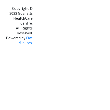
Copyright ©
2022 Gosnells
HealthCare
Centre.
All Rights
Reserved.
Powered by
Five
Minutes.