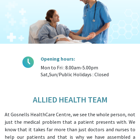
Opening hours:
Mon to Fri : 8.00am-5.00pm
Sat,Sun/Public Holidays : Closed
ALLIED HEALTH TEAM
At Gosnells HealthCare Centre, we see the whole person, not
just the medical problem that a patient presents with. We
know that it takes far more than just doctors and nurses to
help our patients and that is why we have assembled a