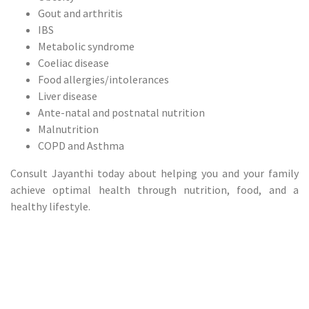
Gout and arthritis
IBS
Metabolic syndrome
Coeliac disease
Food allergies/intolerances
Liver disease
Ante-natal and postnatal nutrition
Malnutrition
COPD and Asthma
Consult Jayanthi today about helping you and your family
achieve optimal health through nutrition, food, and a
healthy lifestyle.