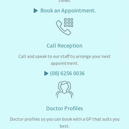
times.
Book an Appointment.
Call Reception
Call and speak to our staff to arrange your next
appointment.
(08) 6256 0036
Doctor Profiles
Doctor profiles so you can book with a GP that suits you
best.