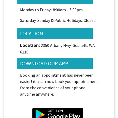
Monday to Friday : 8:00am – 5:00pm
Saturday, Sunday & Public Holidays: Closed
LOCATION
Location:
2350 Albany Hwy, Gosnells WA
6110
DOWNLOAD OUR APP
Booking an appointment has never been
easier! You can now book your appointment
from the convenience of your phone,
anytime anywhere.