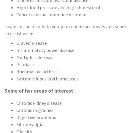
Diabetes and cardiovascular disease
High blood pressure and high cholesterol
Cancers and autoimmune disorders
Jayanthi can also help you plan nutritious meals and snacks
to assist with:
Graves’ disease
Inflammatory bowel disease
Multiple sclerosis
Psoriasis
Rheumatoid arthritis
Systemic lupus erythematosus.
Some of her areas of interest:
Chronic kidney disease
Chronic migraines
Digestive problems
Fibromyalgia
Obesity