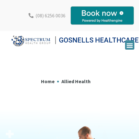
(08) 6256 0036
GOSNELLS HEALTHCARE
Home
Allied Health