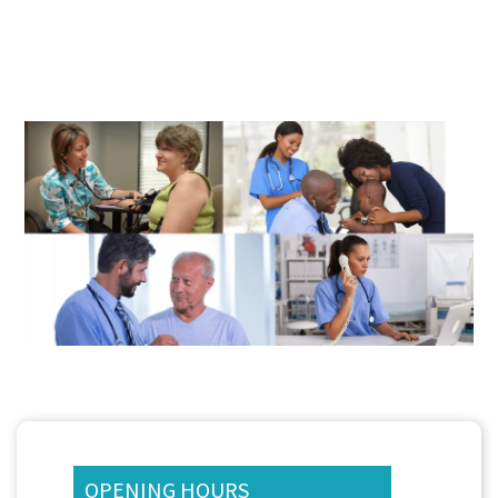
OPENING HOURS