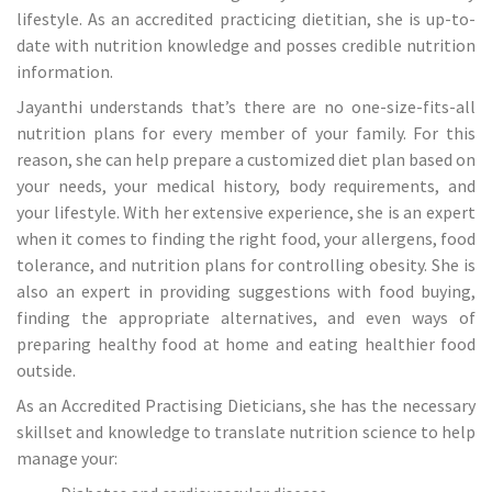
lifestyle. As an accredited practicing dietitian, she is up-to-
date with nutrition knowledge and posses credible nutrition
information.
Jayanthi understands that’s there are no one-size-fits-all
nutrition plans for every member of your family. For this
reason, she can help prepare a customized diet plan based on
your needs, your medical history, body requirements, and
your lifestyle. With her extensive experience, she is an expert
when it comes to finding the right food, your allergens, food
tolerance, and nutrition plans for controlling obesity. She is
also an expert in providing suggestions with food buying,
finding the appropriate alternatives, and even ways of
preparing healthy food at home and eating healthier food
outside.
As an Accredited Practising Dieticians, she has the necessary
skillset and knowledge to translate nutrition science to help
manage your: