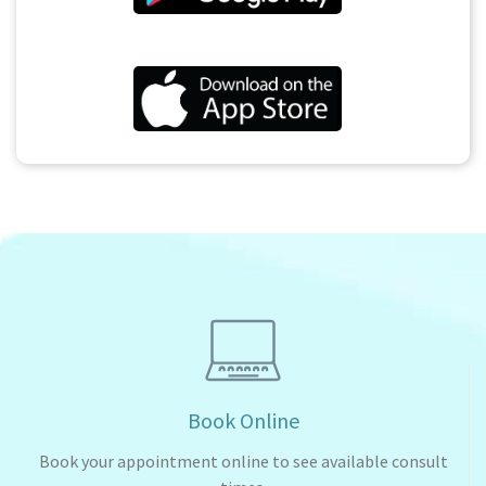
Book Online
Book your appointment online to see available consult