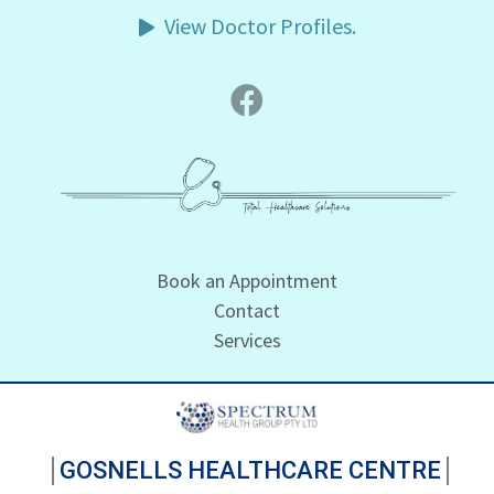
View Doctor Profiles.
Book an Appointment
Contact
Services
GOSNELLS HEALTHCARE CENTRE