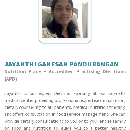
JAYANTHI GANESAN PANDURANGAN
Nutrition Place – Accredited Practising Dietitians
(APD)
Jayanthi is our expert Dietitian working at our Gosnells
medical center providing professional expertise on nutrition,
dietary counseling to all patients, medical nutrition therapy,
and offers consultation in food service management. She can
provide dietary consultations to you or to your entire family
on food and nutrition to guide you to a better healthy