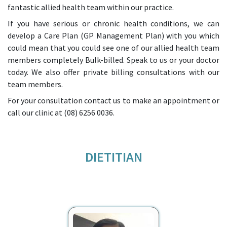
fantastic allied health team within our practice.
If you have serious or chronic health conditions, we can
develop a Care Plan (GP Management Plan) with you which
could mean that you could see one of our allied health team
members completely Bulk-billed. Speak to us or your doctor
today. We also offer private billing consultations with our
team members.
For your consultation contact us to make an appointment or
call our clinic at
(08) 6256 0036.
DIETITIAN