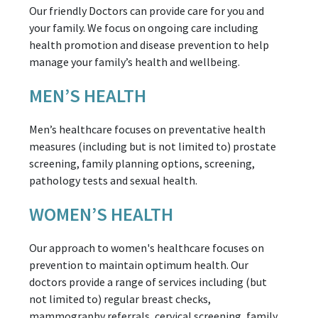
Our friendly Doctors can provide care for you and
your family. We focus on ongoing care including
health promotion and disease prevention to help
manage your family’s health and wellbeing.
MEN’S HEALTH
Men’s healthcare focuses on preventative health
measures (including but is not limited to) prostate
screening, family planning options, screening,
pathology tests and sexual health.
WOMEN’S HEALTH
Our approach to women's healthcare focuses on
prevention to maintain optimum health. Our
doctors provide a range of services including (but
not limited to) regular breast checks,
mammography referrals, cervical screening, family