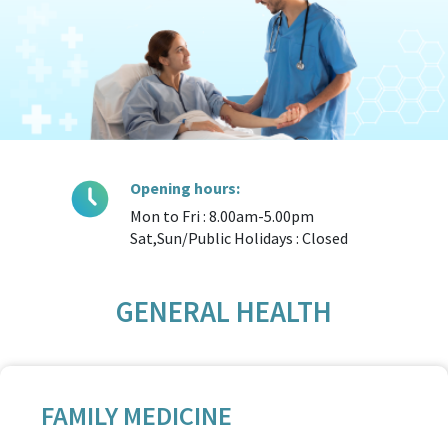
Opening hours:
Mon to Fri : 8.00am-5.00pm
Sat,Sun/Public Holidays : Closed
GENERAL HEALTH
FAMILY MEDICINE