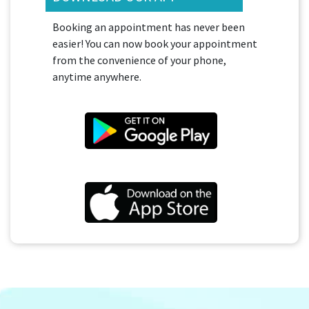
Booking an appointment has never been
easier! You can now book your appointment
from the convenience of your phone,
anytime anywhere.