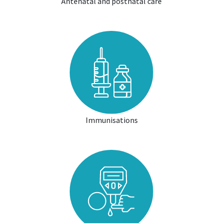
Antenatal and postnatal care
Immunisations