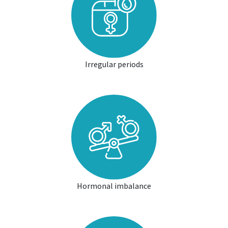
Irregular periods
Hormonal imbalance