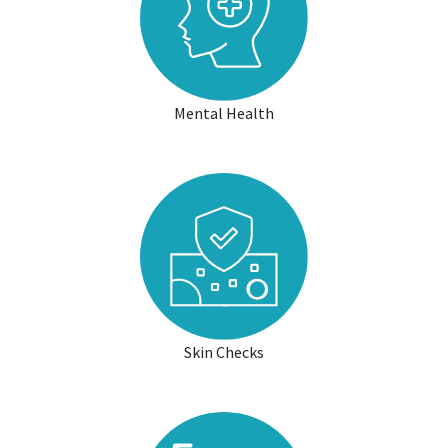
Mental Health
Skin Checks