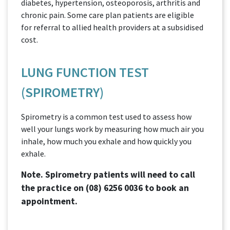
diabetes, hypertension, osteoporosis, arthritis and
chronic pain. Some care plan patients are eligible
for referral to allied health providers at a subsidised
cost.
LUNG FUNCTION TEST
(SPIROMETRY)
Spirometry is a common test used to assess how
well your lungs work by measuring how much air you
inhale, how much you exhale and how quickly you
exhale.
Note. Spirometry patients will need to call
the practice on
(08) 6256 0036
to book an
appointment.