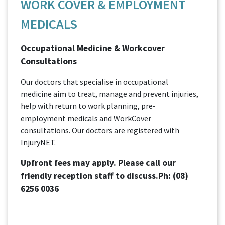
WORK COVER & EMPLOYMENT
MEDICALS
Occupational Medicine & Workcover
Consultations
Our doctors that specialise in occupational
medicine aim to treat, manage and prevent injuries,
help with return to work planning, pre-
employment medicals and WorkCover
consultations. Our doctors are registered with
InjuryNET.
Upfront fees may apply. Please call our
friendly reception staff to discuss.Ph:
(08)
6256 0036