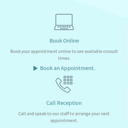
Book Online
Book your appointment online to see available consult
times.
Book an Appointment.
Call Reception
Call and speak to our staff to arrange your next
appointment.