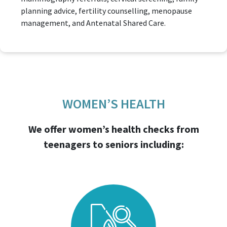
planning advice, fertility counselling, menopause
management, and Antenatal Shared Care.
WOMEN’S HEALTH
We offer women’s health checks from
teenagers to seniors including: