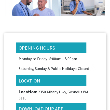
OPENING HOURS
Monday to Friday : 8:00am – 5:00pm
Saturday, Sunday & Public Holidays: Closed
LOCATION
Location:
2350 Albany Hwy, Gosnells WA
6110
DOWNLOAD OUR APP