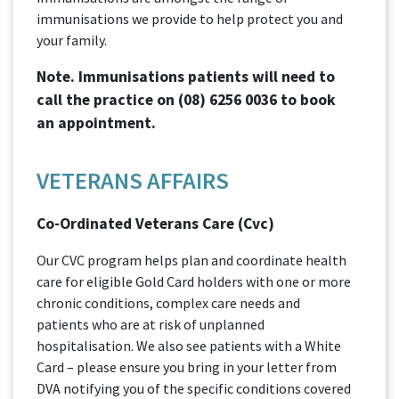
immunisations we provide to help protect you and
your family.
Note. Immunisations patients will need to
call the practice on
(08) 6256 0036
to book
an appointment.
VETERANS AFFAIRS
Co-Ordinated Veterans Care (Cvc)
Our CVC program helps plan and coordinate health
care for eligible Gold Card holders with one or more
chronic conditions, complex care needs and
patients who are at risk of unplanned
hospitalisation. We also see patients with a White
Card – please ensure you bring in your letter from
DVA notifying you of the specific conditions covered