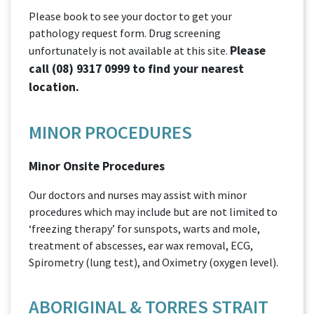
Please book to see your doctor to get your
pathology request form. Drug screening
Please
unfortunately is not available at this site.
call
(08) 9317 0999
to find your nearest
location.
MINOR PROCEDURES
Minor Onsite Procedures
Our doctors and nurses may assist with minor
procedures which may include but are not limited to
‘freezing therapy’ for sunspots, warts and mole,
treatment of abscesses, ear wax removal, ECG,
Spirometry (lung test), and Oximetry (oxygen level).
ABORIGINAL & TORRES STRAIT