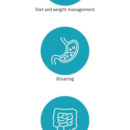
Diet and weight management
Bloating