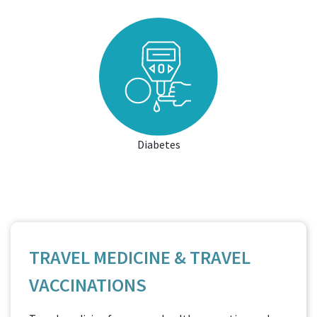
Diabetes
TRAVEL MEDICINE & TRAVEL
VACCINATIONS