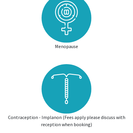
Menopause
Contraception - Implanon (Fees apply please discuss with
reception when booking)