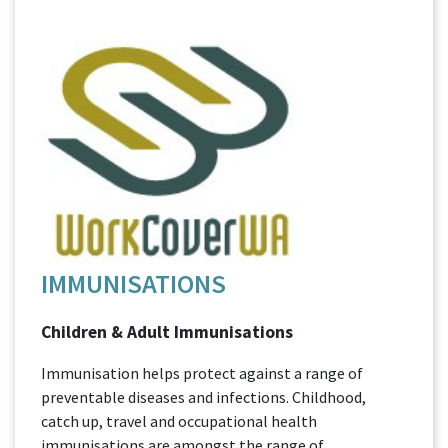
IMMUNISATIONS
Children & Adult Immunisations
Immunisation helps protect against a range of
preventable diseases and infections. Childhood,
catch up, travel and occupational health
immunisations are amongst the range of