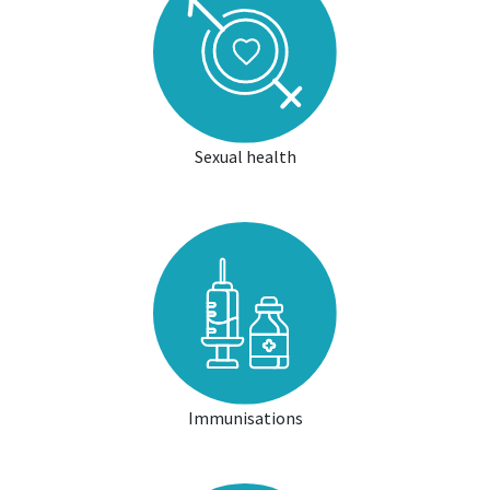
Sexual health
Immunisations