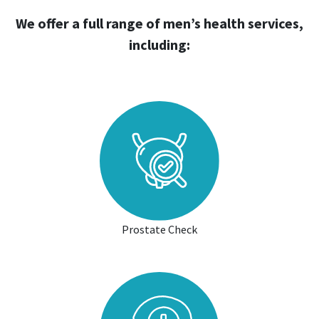
We offer a full range of men’s health services,
including:
Prostate Check