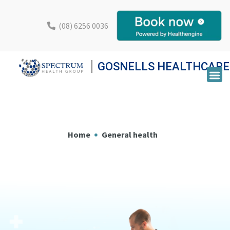
(08) 6256 0036
GOSNELLS HEALTHCARE
Home
General health