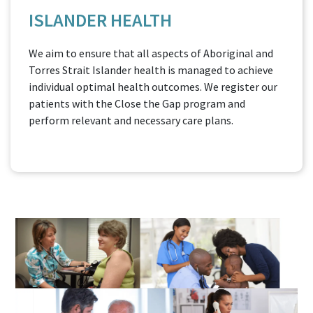
ISLANDER HEALTH
We aim to ensure that all aspects of Aboriginal and
Torres Strait Islander health is managed to achieve
individual optimal health outcomes. We register our
patients with the Close the Gap program and
perform relevant and necessary care plans.