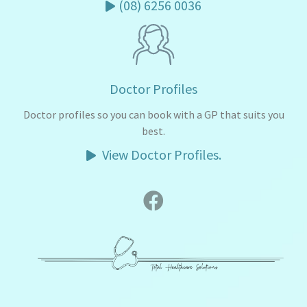
(08) 6256 0036
Doctor Profiles
Doctor profiles so you can book with a GP that suits you
best.
View Doctor Profiles.