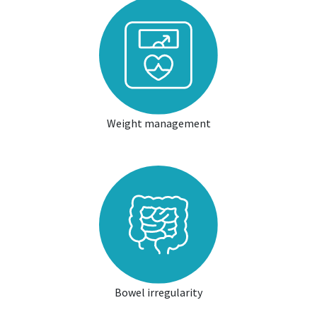
Weight management
Bowel irregularity