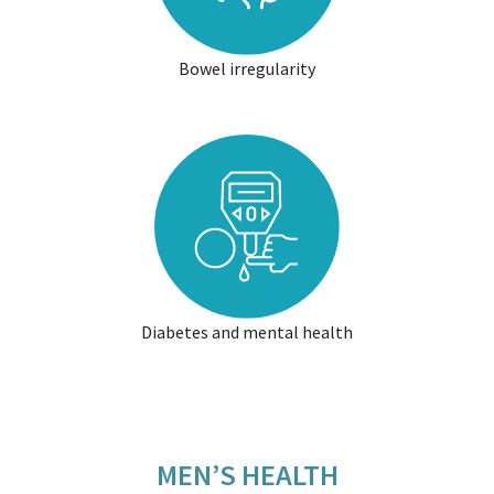
Bowel irregularity
Diabetes and mental health
MEN’S HEALTH