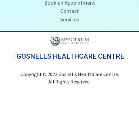
Book an Appointment
Contact
Services
GOSNELLS HEALTHCARE CENTRE
Copyright © 2022 Gosnells HealthCare Centre.
All Rights Reserved.