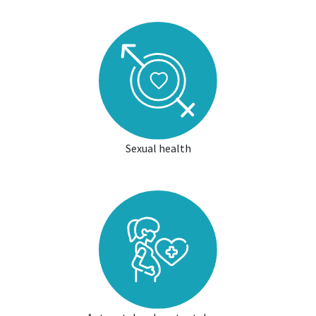
Sexual health