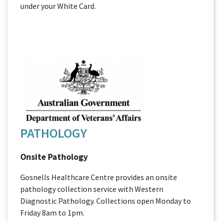
under your White Card.
PATHOLOGY
Onsite Pathology
Gosnells Healthcare Centre provides an onsite
pathology collection service with Western
Diagnostic Pathology. Collections open Monday to
Friday 8am to 1pm.