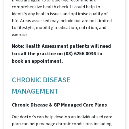
comprehensive health check. It could help to
identify any health issues and optimise quality of
life. Areas assessed may include but are not limited
to lifestyle, mobility, medication, nutrition, and
exercise.
Note: Health Assessment patients will need
to call the practice on
(08) 6256 0036
to
book an appointment.
CHRONIC DISEASE
MANAGEMENT
Chronic Disease & GP Managed Care Plans
Our doctor’s can help develop an individualised care
plan can help manage chronic conditions including