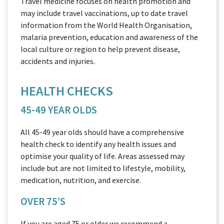
Travel medicine focuses on health promotion and
may include travel vaccinations, up to date travel
information from the World Health Organisation,
malaria prevention, education and awareness of the
local culture or region to help prevent disease,
accidents and injuries.
HEALTH CHECKS
45-49 YEAR OLDS
All 45-49 year olds should have a comprehensive
health check to identify any health issues and
optimise your quality of life. Areas assessed may
include but are not limited to lifestyle, mobility,
medication, nutrition, and exercise.
OVER 75’S
If you are aged 75 or older we recommend a