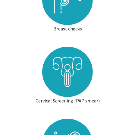
Breast checks
Cervical Screening (PAP smear)