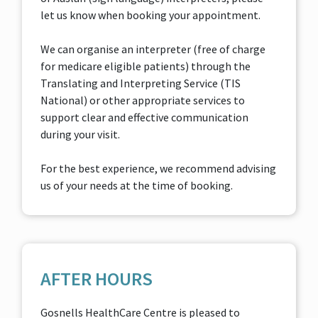
let us know when booking your appointment.
We can organise an interpreter (free of charge
for medicare eligible patients) through the
Translating and Interpreting Service (TIS
National) or other appropriate services to
support clear and effective communication
during your visit.
For the best experience, we recommend advising
us of your needs at the time of booking.
AFTER HOURS
Gosnells HealthCare Centre is pleased to