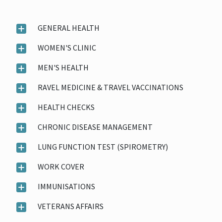
GENERAL HEALTH
WOMEN'S CLINIC
MEN'S HEALTH
RAVEL MEDICINE & TRAVEL VACCINATIONS
HEALTH CHECKS
CHRONIC DISEASE MANAGEMENT
LUNG FUNCTION TEST (SPIROMETRY)
WORK COVER
IMMUNISATIONS
VETERANS AFFAIRS