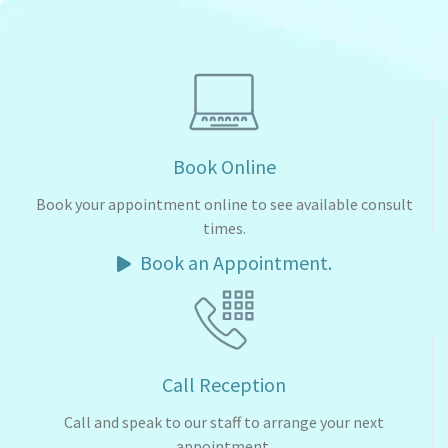
Book Online
Book your appointment online to see available consult
times.
Book an Appointment.
Call Reception
Call and speak to our staff to arrange your next
appointment.