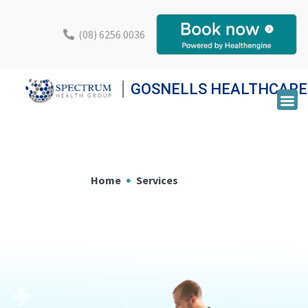
(08) 6256 0036
GOSNELLS HEALTHCARE
Home
Services