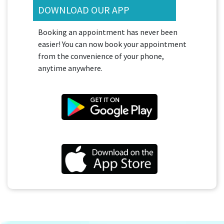
DOWNLOAD OUR APP
Booking an appointment has never been
easier! You can now book your appointment
from the convenience of your phone,
anytime anywhere.