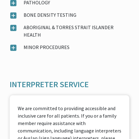
PATHOLOGY
BONE DENSITY TESTING
ABORIGINAL & TORRES STRAIT ISLANDER
HEALTH
MINOR PROCEDURES
INTERPRETER SERVICE
We are committed to providing accessible and
inclusive care for all patients. If you or a family
member require assistance with
communication, including language interpreters
or Auslan (sign language) interpreters, please