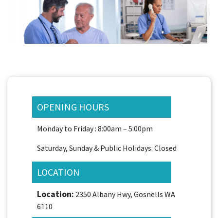
OPENING HOURS
Monday to Friday : 8:00am – 5:00pm
Saturday, Sunday & Public Holidays: Closed
LOCATION
Location:
2350 Albany Hwy, Gosnells WA
6110