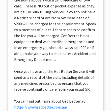
the hours above. With a valid Medicare or DVA
card, There is NO out of pocket expense as they
are a fully Bulk Billing Service. If you do not have
a Medicare card or are from overseas a fee of
$200 will be charged for the appointment. Speak
to a member of our call centre team to confirm
the fee you will be charged. Get Better is not
equipped to deal with medical emergencies and
in an emergency you should always call 000 or if
able, make your way to the nearest Accident and
Emergency Department.
Once you have used the Get Better Service it will
send us a record of the visit, including details of
any medicines prescribed to ensure that you
receive continuity of care from your usual GP.
You can find out more about Get Better at
https://www.getbetter.com.au/