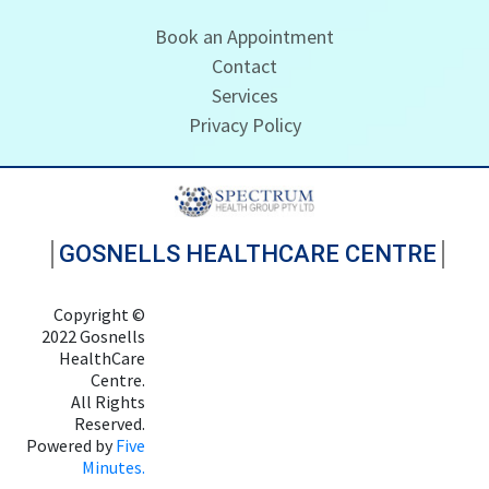
Book an Appointment
Contact
Services
Privacy Policy
GOSNELLS HEALTHCARE CENTRE
Copyright ©
2022 Gosnells
HealthCare
Centre.
All Rights
Reserved.
Powered by
Five
Minutes.