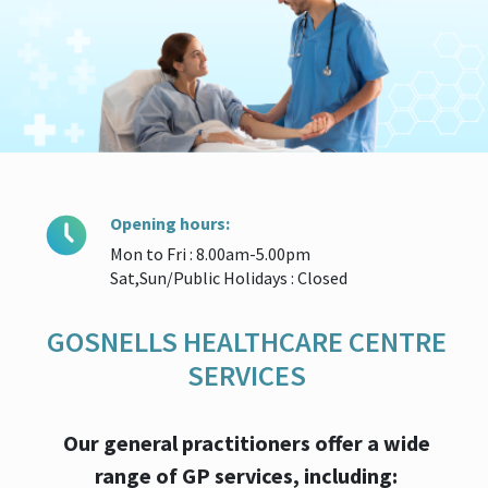
Opening hours:
Mon to Fri : 8.00am-5.00pm
Sat,Sun/Public Holidays : Closed
GOSNELLS HEALTHCARE CENTRE
SERVICES
Our general practitioners offer a wide
range of GP services, including: