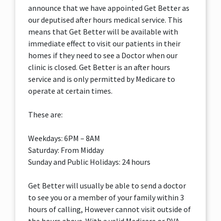
announce that we have appointed Get Better as
our deputised after hours medical service. This
means that Get Better will be available with
immediate effect to visit our patients in their
homes if they need to see a Doctor when our
clinic is closed. Get Better is an after hours
service and is only permitted by Medicare to
operate at certain times.
These are:
Weekdays: 6PM – 8AM
Saturday: From Midday
Sunday and Public Holidays: 24 hours
Get Better will usually be able to send a doctor
to see you or a member of your family within 3
hours of calling, However cannot visit outside of