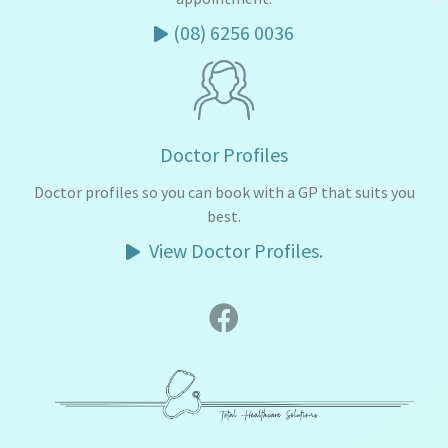
(08) 6256 0036
Doctor Profiles
Doctor profiles so you can book with a GP that suits you
best.
View Doctor Profiles.