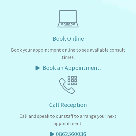
Book Online
Book your appointment online to see available consult
times.
Book an Appointment.
Call Reception
Call and speak to our staff to arrange your next
appointment.
0862560036