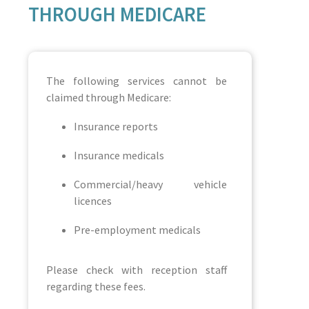
THROUGH MEDICARE
The following services cannot be
claimed through Medicare:
Insurance reports
Insurance medicals
Commercial/heavy vehicle
licences
Pre-employment medicals
Please check with reception staff
regarding these fees.