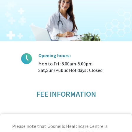
Opening hours:
Mon to Fri : 8.00am-5.00pm
Sat,Sun/Public Holidays : Closed
FEE INFORMATION
Please note that Gosnells Healthcare Centre is