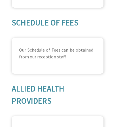
SCHEDULE OF FEES
Our Schedule of Fees can be obtained
from our reception staff.
ALLIED HEALTH
PROVIDERS