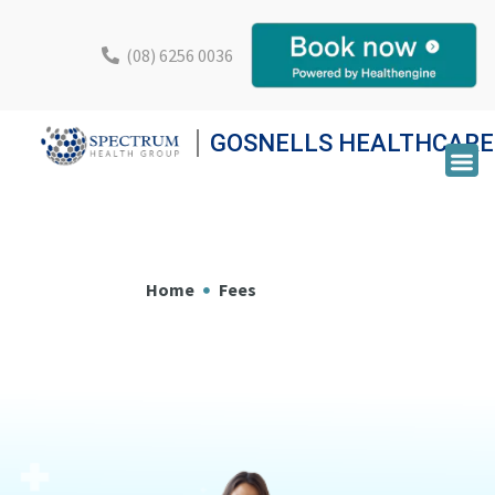
(08) 6256 0036
GOSNELLS HEALTHCARE
Home
Fees