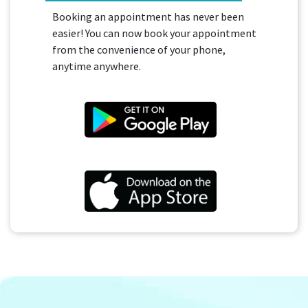
Booking an appointment has never been
easier! You can now book your appointment
from the convenience of your phone,
anytime anywhere.