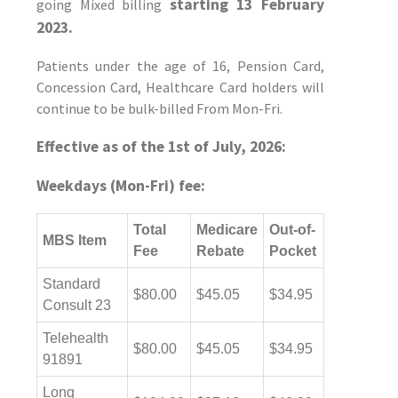
starting 13 February
going Mixed billing
2023.
Patients under the age of 16, Pension Card,
Concession Card, Healthcare Card holders will
continue to be bulk-billed From Mon-Fri.
Effective as of the 1st of July, 2026:
Weekdays (Mon-Fri) fee:
Total
Medicare
Out-of-
MBS Item
Fee
Rebate
Pocket
Standard
$80.00
$45.05
$34.95
Consult 23
Telehealth
$80.00
$45.05
$34.95
91891
Long