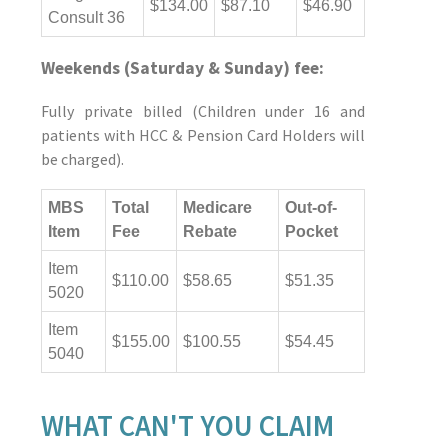
$134.00
$87.10
$46.90
Consult 36
Weekends (Saturday & Sunday) fee:
Fully private billed (Children under 16 and
patients with HCC & Pension Card Holders will
be charged).
MBS
Total
Medicare
Out-of-
Item
Fee
Rebate
Pocket
Item
$110.00
$58.65
$51.35
5020
Item
$155.00
$100.55
$54.45
5040
WHAT CAN'T YOU CLAIM