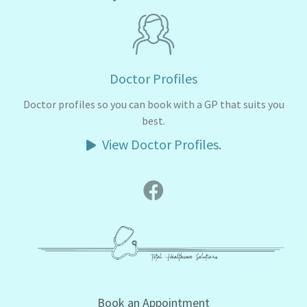
Doctor Profiles
Doctor profiles so you can book with a GP that suits you
best.
View Doctor Profiles.
Book an Appointment