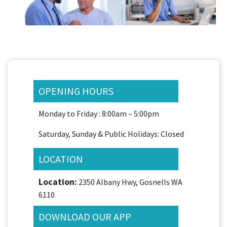
OPENING HOURS
Monday to Friday : 8:00am – 5:00pm
Saturday, Sunday & Public Holidays: Closed
LOCATION
Location:
2350 Albany Hwy, Gosnells WA
6110
DOWNLOAD OUR APP