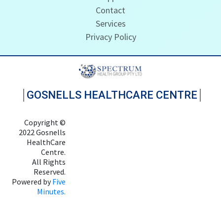
Contact
Services
Privacy Policy
GOSNELLS HEALTHCARE CENTRE
Copyright ©
2022 Gosnells
HealthCare
Centre.
All Rights
Reserved.
Powered by
Five
Minutes.