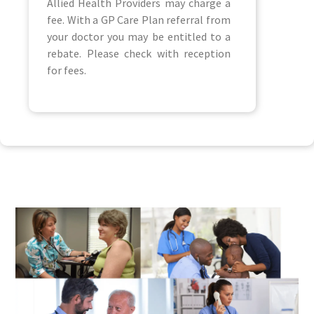
Allied Health Providers may charge a
fee. With a GP Care Plan referral from
your doctor you may be entitled to a
rebate. Please check with reception
for fees.